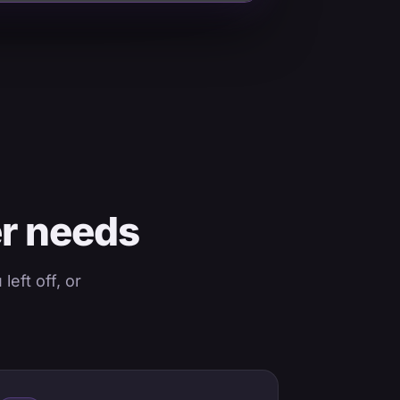
er needs
eft off, or