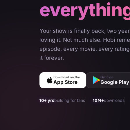
everythin
Your show is finally back, two yea
loving it. Not much else. Hobi rem
episode, every movie, every rating
it forever.
Download on the
Get it on
App Store
Google Play
10+ yrs
10M+
building for fans
downloads