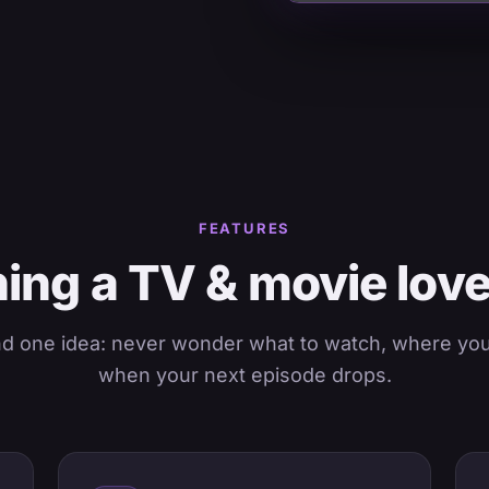
FEATURES
ing a TV & movie lov
nd one idea: never wonder what to watch, where you l
when your next episode drops.