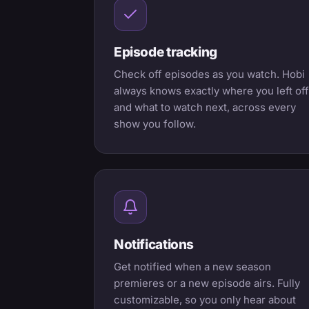
Episode tracking
Check off episodes as you watch. Hobi
always knows exactly where you left off
and what to watch next, across every
show you follow.
Notifications
Get notified when a new season
premieres or a new episode airs. Fully
customizable, so you only hear about