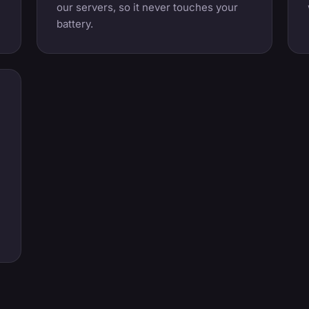
our servers, so it never touches your
battery.