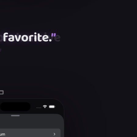
favorite.
”
”
”
”