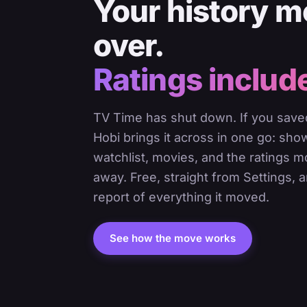
Your history 
over.
Ratings includ
TV Time has shut down. If you saved
Hobi brings it across in one go: sho
watchlist, movies, and the ratings 
away. Free, straight from Settings, a
report of everything it moved.
See how the move works