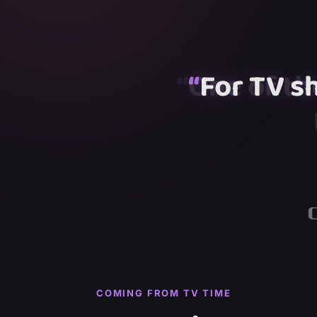
“
“
“
For TV s
“
“
COMING FROM TV TIME