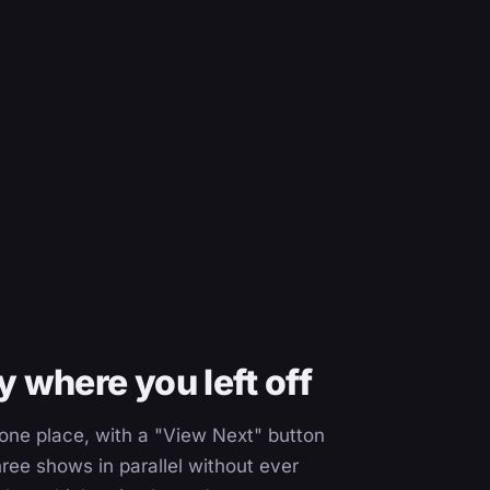
 where you left off
n one place, with a "View Next" button
ree shows in parallel without ever