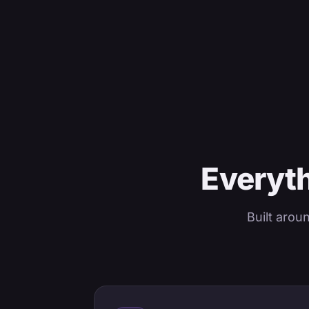
Everyth
Built arou