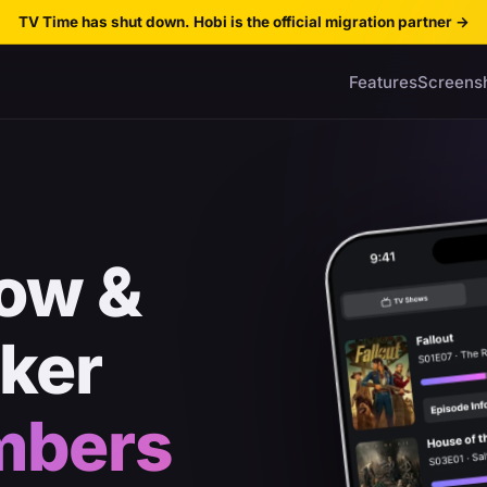
TV Time has shut down. Hobi is the official migration partner
→
Features
Screens
ow &
cker
mbers