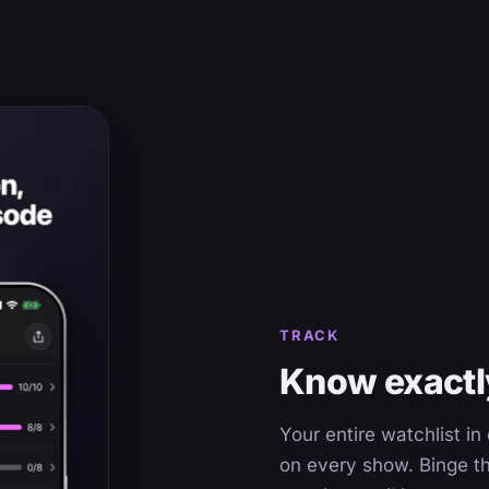
TRACK
Know exactly
Your entire watchlist i
on every show. Binge th