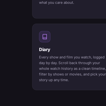
what you care about.
Diary
Every show and film you watch, logged
day by day. Scroll back through your
whole watch history as a clean timeline,
filter by shows or movies, and pick your
story up any time.