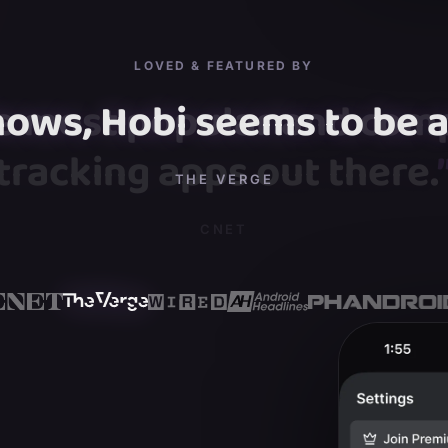
LOVED & FEATURED BY
hows, Hobi seems to be a 
”
THE VERGE