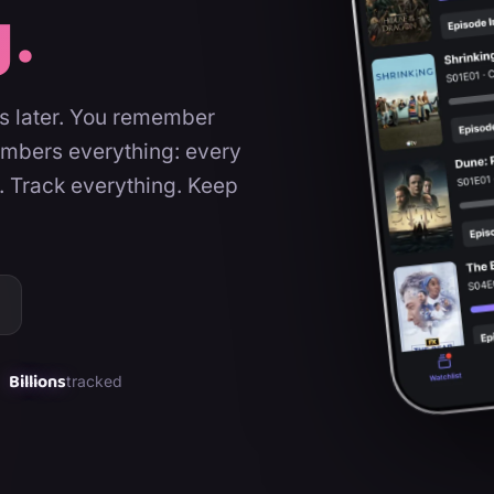
g.
rs later. You remember
embers everything: every
. Track everything. Keep
Billions
tracked