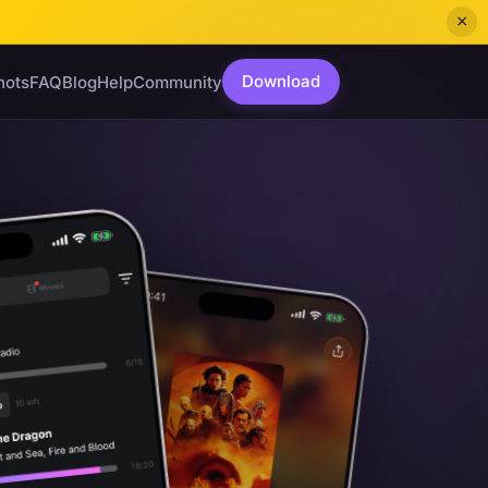
×
Download
hots
FAQ
Blog
Help
Community