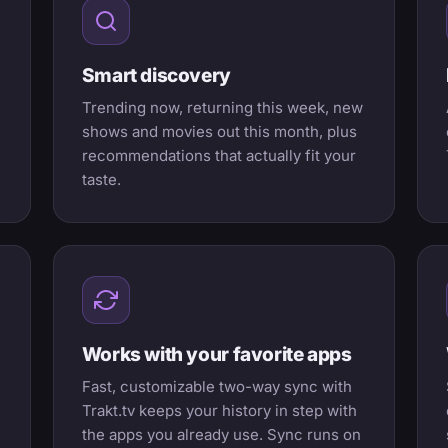
Smart discovery
Trending now, returning this week, new
shows and movies out this month, plus
recommendations that actually fit your
taste.
Works with your favorite apps
Fast, customizable two-way sync with
Trakt.tv keeps your history in step with
the apps you already use. Sync runs on