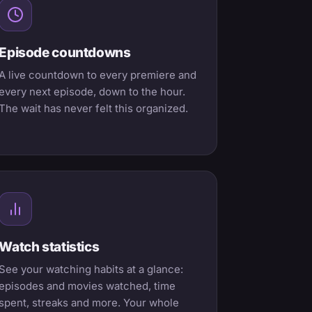
Episode countdowns
A live countdown to every premiere and
every next episode, down to the hour.
The wait has never felt this organized.
Watch statistics
See your watching habits at a glance:
episodes and movies watched, time
spent, streaks and more. Your whole