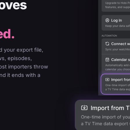
moves
ed.
 your export file,
ws, episodes,
most importers throw
nd it ends with a