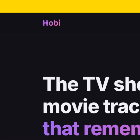
Hobi
The TV sh
movie tra
that reme