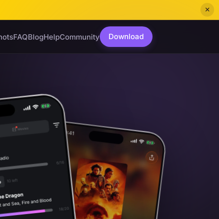
×
Download
hots
FAQ
Blog
Help
Community