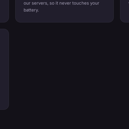
our servers, so it never touches your
battery.