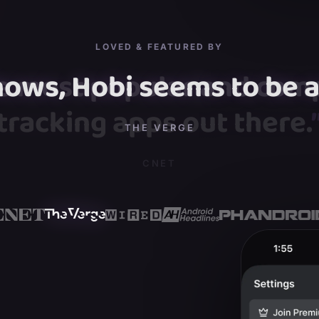
LOVED & FEATURED BY
hows, Hobi seems to be a 
”
THE VERGE