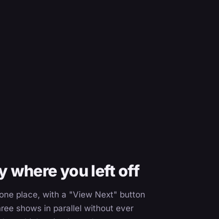
 where you left off
n one place, with a "View Next" button
ree shows in parallel without ever