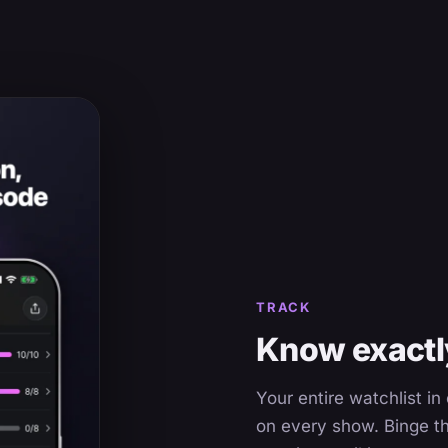
TRACK
Know exactly
Your entire watchlist i
on every show. Binge th