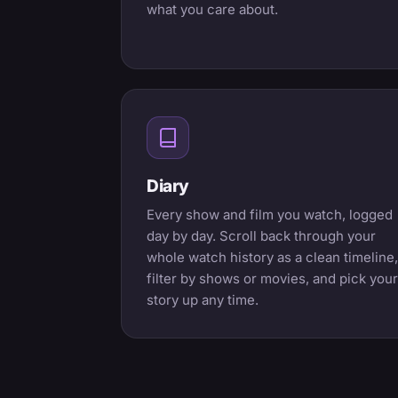
what you care about.
Diary
Every show and film you watch, logged
day by day. Scroll back through your
whole watch history as a clean timeline,
filter by shows or movies, and pick your
story up any time.