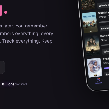
g.
rs later. You remember
embers everything: every
. Track everything. Keep
Billions
tracked