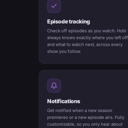
Episode tracking
Check off episodes as you watch. Hobi
always knows exactly where you left off
and what to watch next, across every
show you follow.
Notifications
Get notified when a new season
premieres or a new episode airs. Fully
customizable, so you only hear about