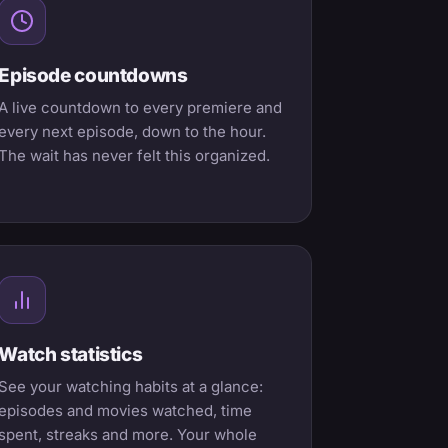
Episode countdowns
A live countdown to every premiere and
every next episode, down to the hour.
The wait has never felt this organized.
Watch statistics
See your watching habits at a glance:
episodes and movies watched, time
spent, streaks and more. Your whole