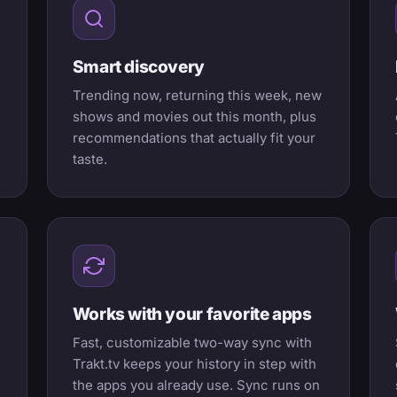
Smart discovery
Trending now, returning this week, new
shows and movies out this month, plus
recommendations that actually fit your
taste.
Works with your favorite apps
Fast, customizable two-way sync with
Trakt.tv keeps your history in step with
the apps you already use. Sync runs on