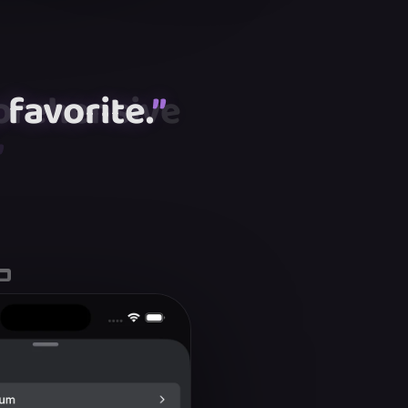
favorite.
”
”
”
”