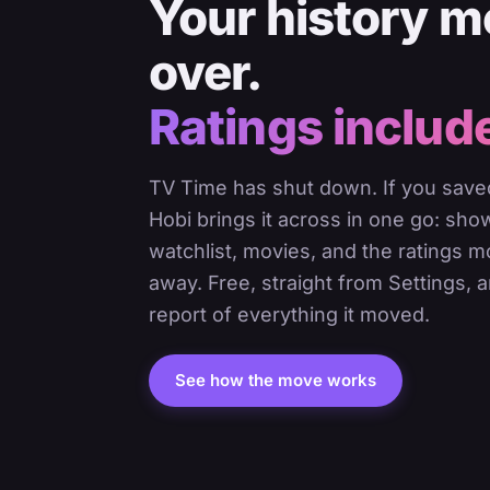
Your history 
over.
Ratings includ
TV Time has shut down. If you saved
Hobi brings it across in one go: sho
watchlist, movies, and the ratings 
away. Free, straight from Settings, a
report of everything it moved.
See how the move works