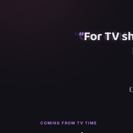
“
“
“
For TV s
“
“
COMING FROM TV TIME