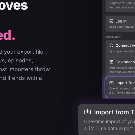
moves
ed.
 your export file,
ws, episodes,
most importers throw
nd it ends with a