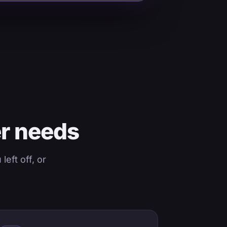
er needs
eft off, or