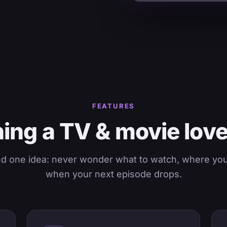
FEATURES
ing a TV & movie lov
nd one idea: never wonder what to watch, where you l
when your next episode drops.