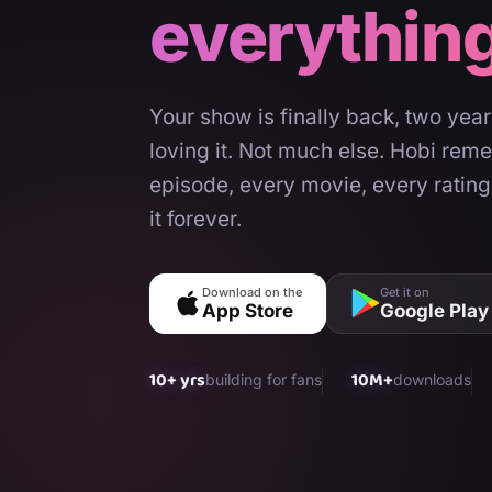
everythin
Your show is finally back, two yea
loving it. Not much else. Hobi rem
episode, every movie, every rating
it forever.
Download on the
Get it on
App Store
Google Play
10+ yrs
10M+
building for fans
downloads