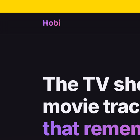
Hobi
The TV sh
movie tra
that reme