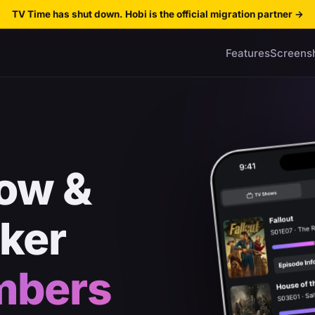
TV Time has shut down. Hobi is the official migration partner
→
Features
Screens
ow &
cker
mbers