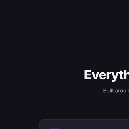
Everyth
Built arou